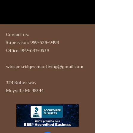
Contact us:
Supervisor:
989-528-9498
Office:
989-683-0539
whisper.ridgeseniorliving@gmail.com
324 Roller way
Mayville Mi 48744