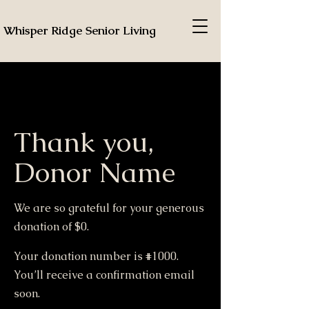
Whisper Ridge Senior Living
Thank you,
Donor Name
We are so grateful for your generous
donation of $0.
Your donation number is #1000.
You’ll receive a confirmation email
soon.